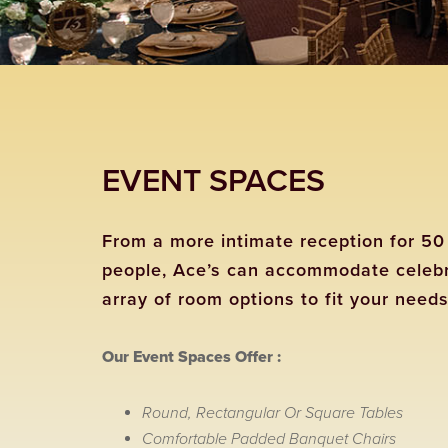
EVENT SPACES
From a more intimate reception for 50 
people, Ace’s can accommodate celebra
array of room options to fit your needs
Our Event Spaces Offer :
Round, Rectangular Or Square Tables
Comfortable Padded Banquet Chairs