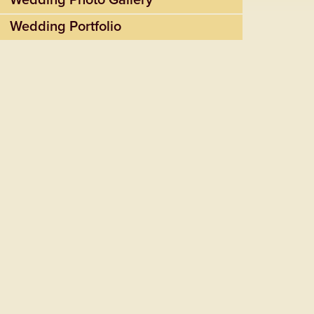
Wedding Photo Gallery
Wedding Portfolio