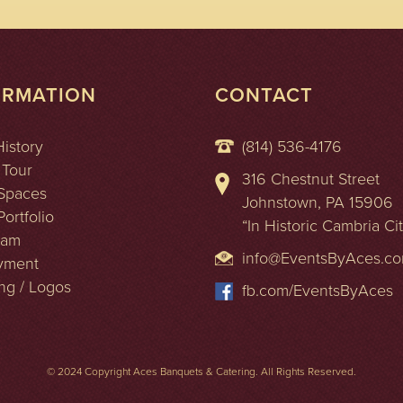
ORMATION
CONTACT
History
(814) 536-4176
 Tour
316 Chestnut Street
Spaces
Johnstown, PA 15906
ortfolio
“In Historic Cambria Ci
eam
info@EventsByAces.c
yment
ng / Logos
fb.com/EventsByAces
© 2024 Copyright Aces Banquets & Catering. All Rights Reserved.