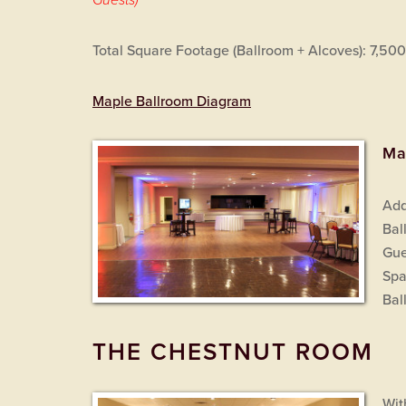
Guests)
Total Square Footage (Ballroom + Alcoves): 7,500
Maple Ballroom Diagram
Ma
Add
Bal
Gue
Spa
Bal
THE CHESTNUT ROOM
Wit