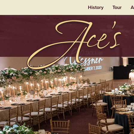
History
Tour
A