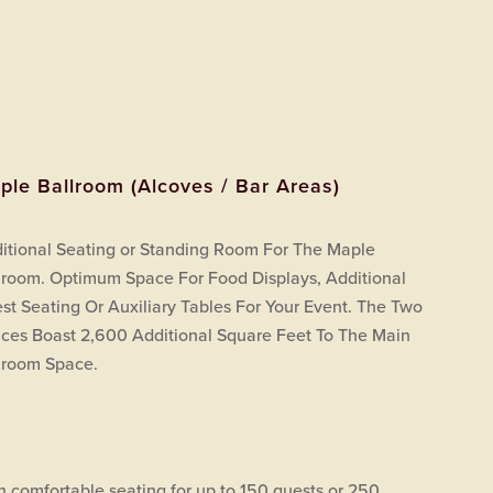
ple Ballroom (Alcoves / Bar Areas)
itional Seating or Standing Room For The Maple
lroom. Optimum Space For Food Displays, Additional
st Seating Or Auxiliary Tables For Your Event. The Two
ces Boast 2,600 Additional Square Feet To The Main
lroom Space.
h comfortable seating for up to 150 guests or 250