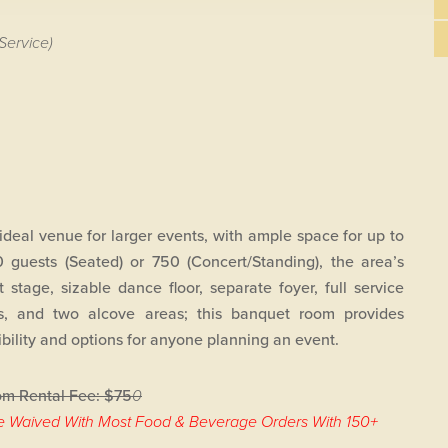
Service)
ideal venue for larger events, with ample space for up to
 guests (Seated) or 750 (Concert/Standing), the area’s
t stage, sizable dance floor, separate foyer, full service
s, and two alcove areas; this banquet room provides
xibility and options for anyone planning an event.
m Rental Fee: $75
0
e Waived With Most Food & Beverage Orders With 150+