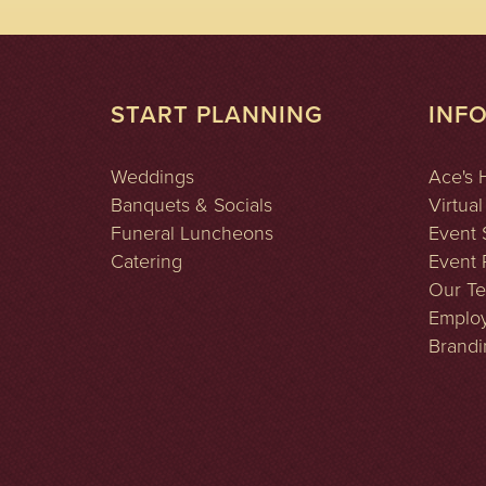
START PLANNING
INF
Weddings
Ace's 
Banquets & Socials
Virtual
Funeral Luncheons
Event 
Catering
Event P
Our T
Emplo
Brandi