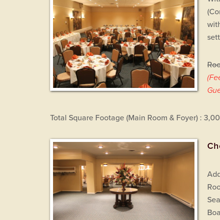
(Co
wit
set
Roo
(Fe
Gue
Total Square Footage (Main Room & Foyer) : 3,0
Ch
Add
Roo
Sea
Boa