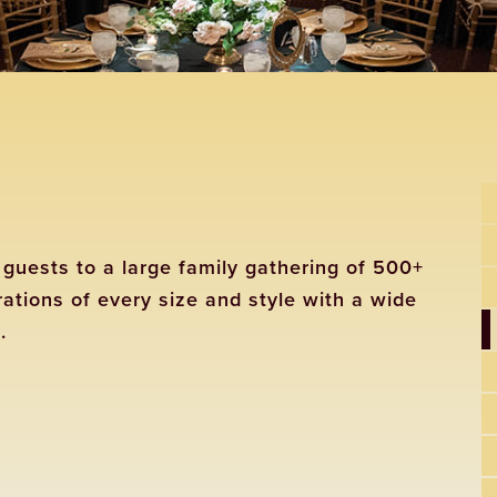
guests to a large family gathering of 500+
tions of every size and style with a wide
.