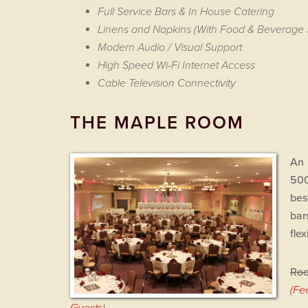
Full Service Bars & In House Catering
Linens and Napkins (With Food & Beverage 
Modern Audio / Visual Support
High Speed Wi-Fi Internet Access
Cable Television Connectivity
THE MAPLE ROOM
An 
500
bes
bar
fle
Roo
(Fe