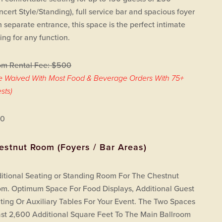
ncert Style/Standing), full service bar and spacious foyer
h separate entrance, this space is the perfect intimate
ting for any function.
m Rental Fee: $500
e Waived With Most Food & Beverage Orders With 75+
sts)
00
estnut Room (Foyers / Bar Areas)
itional Seating or Standing Room For The Chestnut
m. Optimum Space For Food Displays, Additional Guest
ting Or Auxiliary Tables For Your Event. The Two Spaces
st 2,600 Additional Square Feet To The Main Ballroom