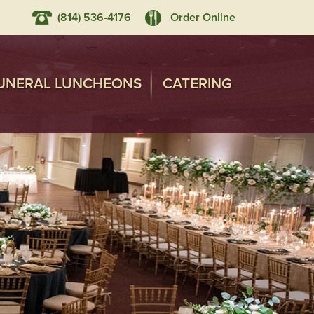
(814) 536-4176
Order Online
UNERAL LUNCHEONS
CATERING