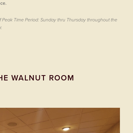
ce.
ff Peak Time Period: Sunday thru Thursday throughout the
r.
HE WALNUT ROOM