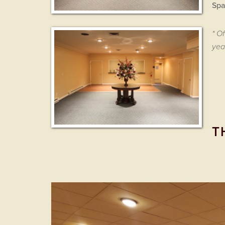
Spa
* O
yea
T