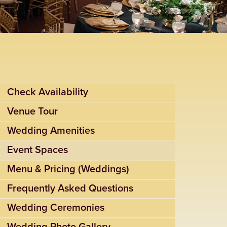
Check Availability
Venue Tour
Wedding Amenities
Event Spaces
Menu & Pricing (Weddings)
Frequently Asked Questions
Wedding Ceremonies