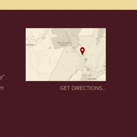
ty”
om
GET DIRECTIONS...