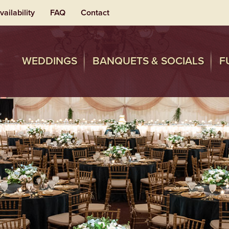
vailability
FAQ
Contact
WEDDINGS
BANQUETS & SOCIALS
F