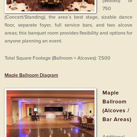
(Seated) or
750
(Concert/Standing), the area’s best stage, sizable dance
floor, separate foyer, full service bars, and two alcove
areas; this banquet room provides flexibility and options for
anyone planning an event.
Total Square Footage (Ballroom + Alcoves): 7,500
Maple Ballroom Diagram
Maple
Ballroom
(Alcoves /
Bar Areas)