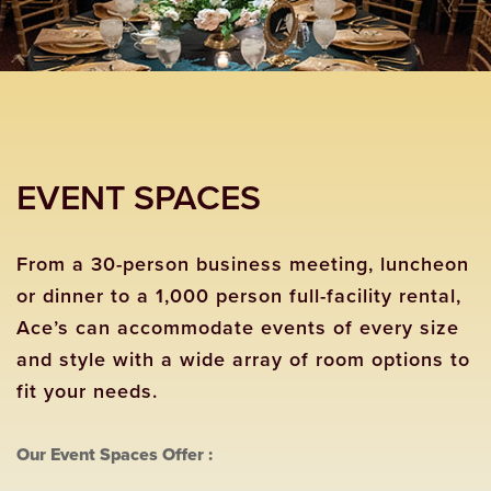
EVENT SPACES
From a 30-person business meeting, luncheon
or dinner to a 1,000 person full-facility rental,
Ace’s can accommodate events of every size
and style with a wide array of room options to
fit your needs.
Our Event Spaces Offer :