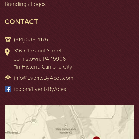
Branding / Logos
CONTACT
(814) 536-4176
316 Chestnut Street
Johnstown, PA 15906
“In Historic Cambria City”
info@EventsByAces.com
fb.com/EventsByAces