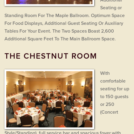
Additional
Seating or
Standing Room For The Maple Ballroom. Optimum Space
For Food Displays, Additional Guest Seating Or Auxiliary
Tables For Your Event. The Two Spaces Boast 2,600
Additional Square Feet To The Main Ballroom Space.
THE CHESTNUT ROOM
With
comfortable
seating for up
to 150 guests
or 250
(Concert
Style/Standing), full service bar and spacious foyer with