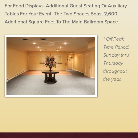
For Food Displays, Additional Guest Seating Or Auxiliary
Tables For Your Event. The Two Spaces Boast 2,600
Additional Square Feet To The Main Ballroom Space.
* Off Peak
Time Period:
Sunday thru
Thursday
throughout
the year.