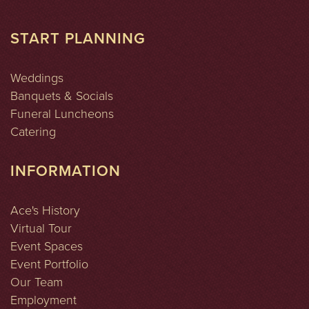
START PLANNING
Weddings
Banquets & Socials
Funeral Luncheons
Catering
INFORMATION
Ace's History
Virtual Tour
Event Spaces
Event Portfolio
Our Team
Employment