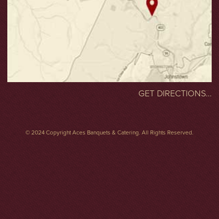
GET DIRECTIONS...
© 2024 Copyright Aces Banquets & Catering. All Rights Reserved.