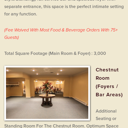
separate entrance, this space is the perfect intimate setting
for any function.
(Fee Waived With Most Food & Beverage Orders With 75+
Guests)
Total Square Footage (Main Room & Foyer) : 3,000
Chestnut
Room
(Foyers /
Bar Areas)
Additional
Seating or
Standing Room For The Chestnut Room. Optimum Space