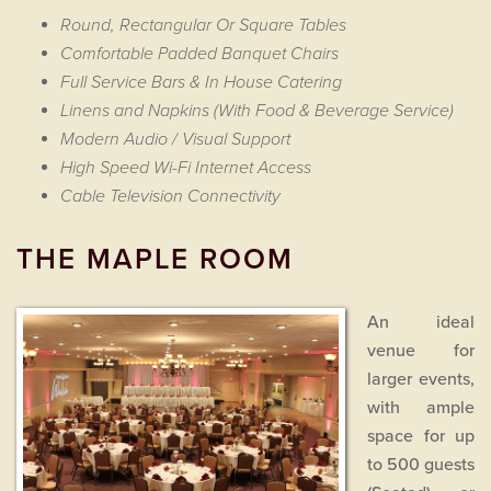
Round, Rectangular Or Square Tables
Comfortable Padded Banquet Chairs
Full Service Bars & In House Catering
Linens and Napkins (With Food & Beverage Service)
Modern Audio / Visual Support
High Speed Wi-Fi Internet Access
Cable Television Connectivity
THE MAPLE ROOM
An ideal
venue for
larger events,
with ample
space for up
to 500 guests