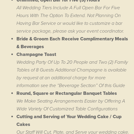
Unlimited, Open Bar for Five (5) Hours
All Wedding Tiers Include A Full Open Bar For Five
Hours With The Option To Extend. Not Planning On
Having Bar Service or would like to customize a bar
service package, please ask your event coordinator.
Bride & Groom Each Receive Complimentary Meals
& Beverages
Champagne Toast
Wedding Party Of Up To 20 People and Two (2) Family
Tables of 8 Guests Additional Champagne is available
by request at an additional charge for more
information see the “Beverage Section” Of this Guide
Round, Square or Rectangular Banquet Tables
We Make Seating Arrangements Easier by Offering A
Wide Variety Of Customized Table Configurations
Cutting and Serving of Your Wedding Cake / Cup
Cakes
Our Staff Will Cut, Plate, and Serve your wedding cake.