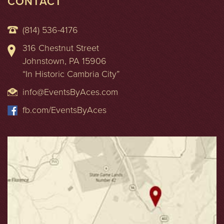
CONTACT
(814) 536-4176
316 Chestnut Street
Johnstown, PA 15906
“In Historic Cambria City”
info@EventsByAces.com
fb.com/EventsByAces