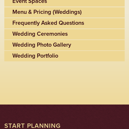
Event Spaces
Menu & Pricing (Weddings)
Frequently Asked Questions
Wedding Ceremonies
Wedding Photo Gallery
Wedding Portfolio
START PLANNING