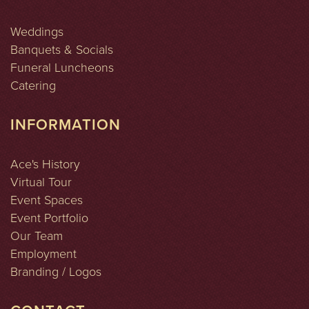
Weddings
Banquets & Socials
Funeral Luncheons
Catering
INFORMATION
Ace's History
Virtual Tour
Event Spaces
Event Portfolio
Our Team
Employment
Branding / Logos