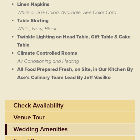
Linen Napkins
White or 20+ Colors Available, See Color Card
Table Skirting
White, Ivory, Black
Twinkle Lighting on Head Table, Gift Table & Cake
Table
Climate Controlled Rooms
Air Conditioning and Heating
All Food Prepared Fresh, on Site, in Our Kitchen By
Ace’s Culinary Team Lead By Jeff Vasilko
Check Availability
Venue Tour
Wedding Amenities