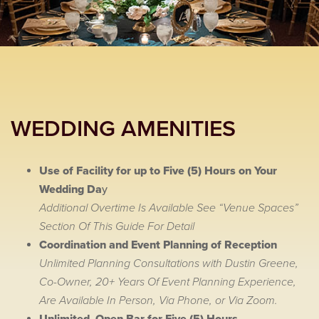
WEDDING AMENITIES
Use of Facility for up to Five (5) Hours on Your
Wedding Da
y
Additional Overtime Is Available See “Venue Spaces”
Section Of This Guide For Detail
Coordination and Event Planning of Reception
Unlimited Planning Consultations with Dustin Greene,
Co-Owner, 20+ Years Of Event Planning Experience,
Are Available In Person, Via Phone, or Via Zoom.