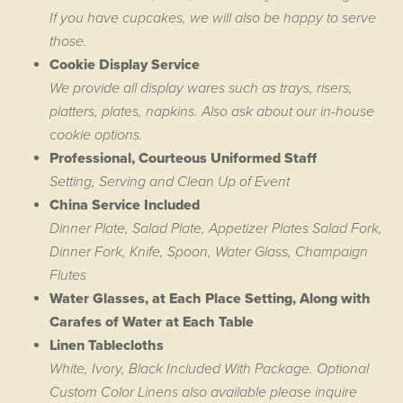
If you have cupcakes, we will also be happy to serve
those.
Cookie Display Service
We provide all display wares such as trays, risers,
platters, plates, napkins. Also ask about our in-house
cookie options.
Professional, Courteous Uniformed Staff
Setting, Serving and Clean Up of Event
China Service Included
Dinner Plate, Salad Plate, Appetizer Plates Salad Fork,
Dinner Fork, Knife, Spoon, Water Glass, Champaign
Flutes
Water Glasses, at Each Place Setting, Along with
Carafes of Water at Each Table
Linen Tablecloths
White, Ivory, Black Included With Package. Optional
Custom Color Linens also available please inquire