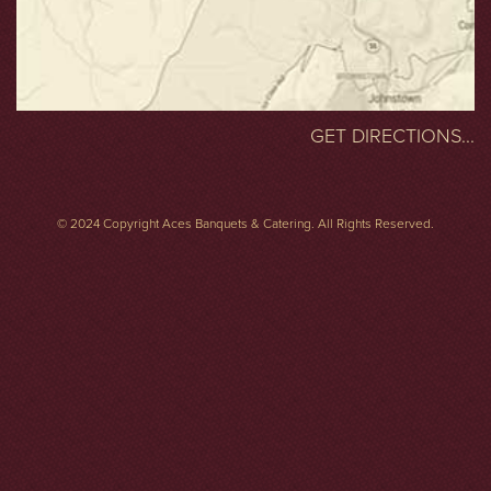
GET DIRECTIONS...
© 2024 Copyright Aces Banquets & Catering. All Rights Reserved.