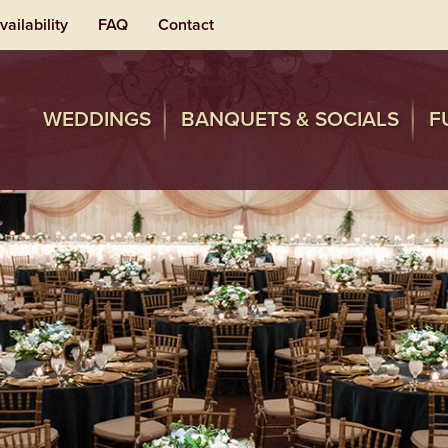
vailability
FAQ
Contact
WEDDINGS
BANQUETS & SOCIALS
F