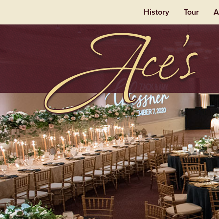
History
Tour
A