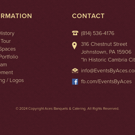
ORMATION
CONTACT
History
(814) 536-4176
 Tour
316 Chestnut Street
Spaces
Johnstown, PA 15906
ortfolio
“In Historic Cambria Ci
eam
info@EventsByAces.c
yment
ng / Logos
fb.com/EventsByAces
© 2024 Copyright Aces Banquets & Catering. All Rights Reserved.