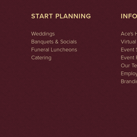
START PLANNING
INF
Weddings
Ace's 
Banquets & Socials
Virtual
Funeral Luncheons
Event 
Catering
Event P
Our T
Emplo
Brandi