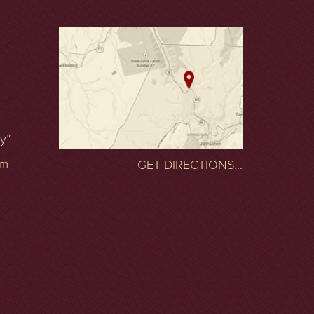
ty”
om
GET DIRECTIONS...