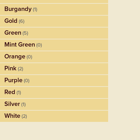
Burgandy
(1)
Gold
(6)
Green
(5)
Mint Green
(0)
Orange
(0)
Pink
(2)
Purple
(0)
Red
(1)
Silver
(1)
White
(2)