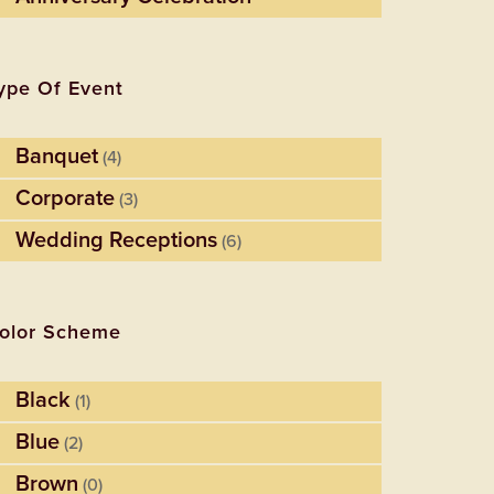
ype Of Event
Banquet
(4)
Corporate
(3)
Wedding Receptions
(6)
olor Scheme
Black
(1)
Blue
(2)
Brown
(0)