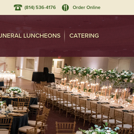
(814) 536-4176
Order Online
UNERAL LUNCHEONS
CATERING