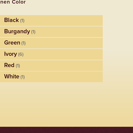
inen Color
Black
(1)
Burgandy
(1)
Green
(1)
Ivory
(6)
Red
(1)
White
(1)