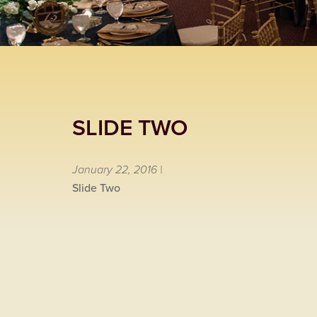
SLIDE TWO
January 22, 2016 |
Slide Two