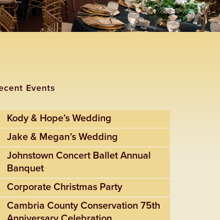
ecent Events
Kody & Hope’s Wedding
Jake & Megan’s Wedding
Johnstown Concert Ballet Annual
Banquet
Corporate Christmas Party
Cambria County Conservation 75th
Anniversary Celebration