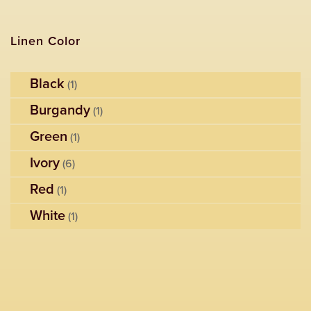
Linen Color
Black
(1)
Burgandy
(1)
Green
(1)
Ivory
(6)
Red
(1)
White
(1)