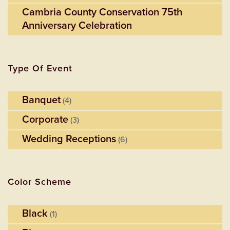
Cambria County Conservation 75th
Anniversary Celebration
Type Of Event
Banquet
(4)
Corporate
(3)
Wedding Receptions
(6)
Color Scheme
Black
(1)