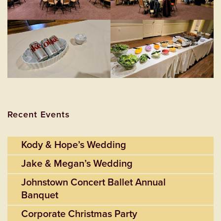
Recent Events
Kody & Hope’s Wedding
Jake & Megan’s Wedding
Johnstown Concert Ballet Annual
Banquet
Corporate Christmas Party