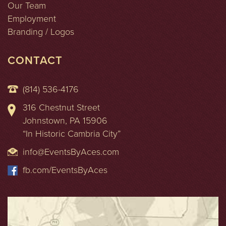
Our Team
Employment
Branding / Logos
CONTACT
(814) 536-4176
316 Chestnut Street
Johnstown, PA 15906
“In Historic Cambria City”
info@EventsByAces.com
fb.com/EventsByAces