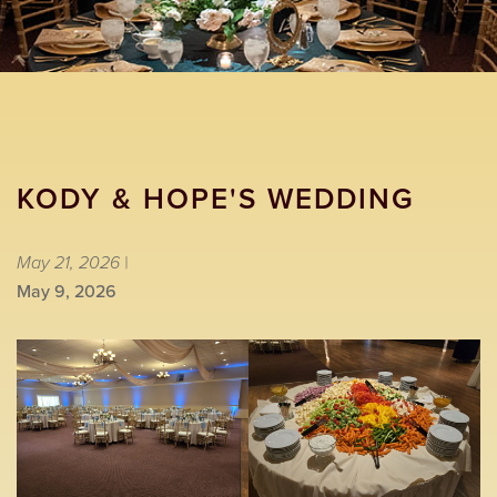
KODY & HOPE'S WEDDING
May 21, 2026 |
May 9, 2026