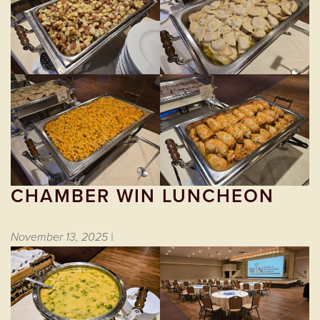
CHAMBER WIN LUNCHEON
November 13, 2025 |