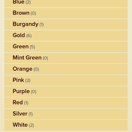
Blue
(2)
Brown
(0)
Burgandy
(1)
Gold
(6)
Green
(5)
Mint Green
(0)
Orange
(0)
Pink
(2)
Purple
(0)
Red
(1)
Silver
(1)
White
(2)