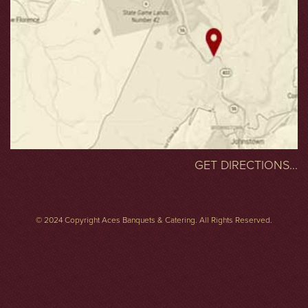
GET DIRECTIONS...
© 2024 Copyright Aces Banquets & Catering. All Rights Reserved.