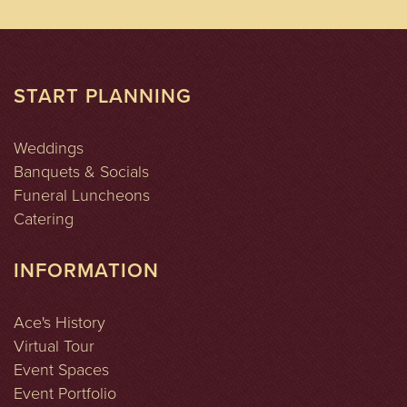
START PLANNING
Weddings
Banquets & Socials
Funeral Luncheons
Catering
INFORMATION
Ace's History
Virtual Tour
Event Spaces
Event Portfolio