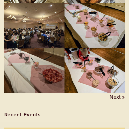
Next »
Recent Events