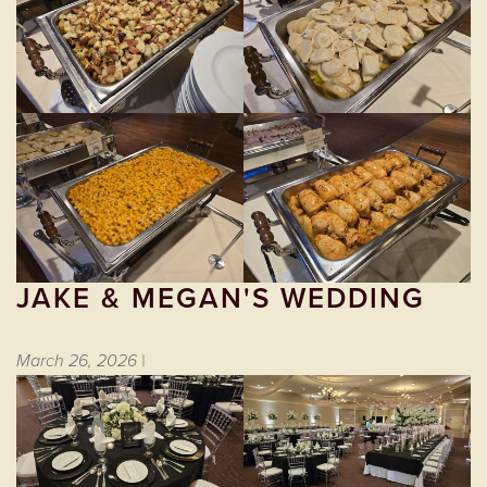
JAKE & MEGAN'S WEDDING
March 26, 2026 |