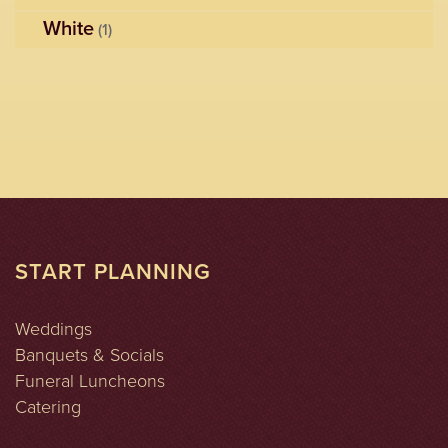
White
(1)
START PLANNING
Weddings
Banquets & Socials
Funeral Luncheons
Catering