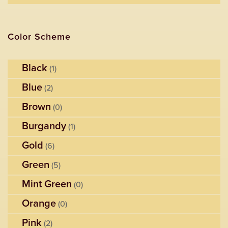
Color Scheme
Black
(1)
Blue
(2)
Brown
(0)
Burgandy
(1)
Gold
(6)
Green
(5)
Mint Green
(0)
Orange
(0)
Pink
(2)