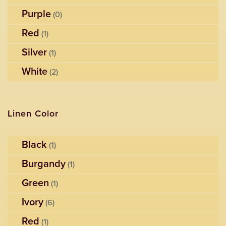
Purple
(0)
Red
(1)
Silver
(1)
White
(2)
Linen Color
Black
(1)
Burgandy
(1)
Green
(1)
Ivory
(6)
Red
(1)