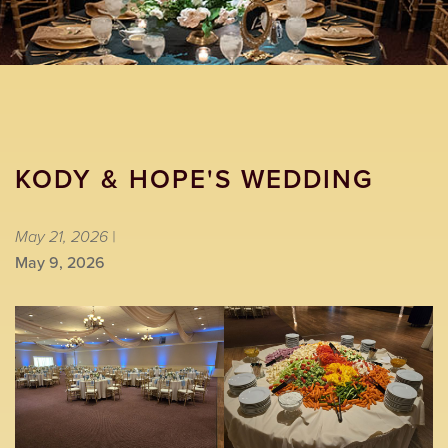
KODY & HOPE'S WEDDING
May 21, 2026 |
May 9, 2026