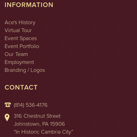
INFORMATION
Ace's History
Virtual Tour
Event Spaces
Event Portfolio
Our Team
Employment
Branding / Logos
CONTACT
(814) 536-4176
316 Chestnut Street
Johnstown, PA 15906
“In Historic Cambria City”