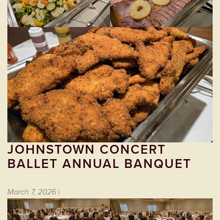
JOHNSTOWN CONCERT
BALLET ANNUAL BANQUET
March 7, 2026 |