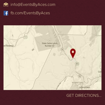
info@EventsByAces.com
fb.com/EventsByAces
GET DIRECTIONS...