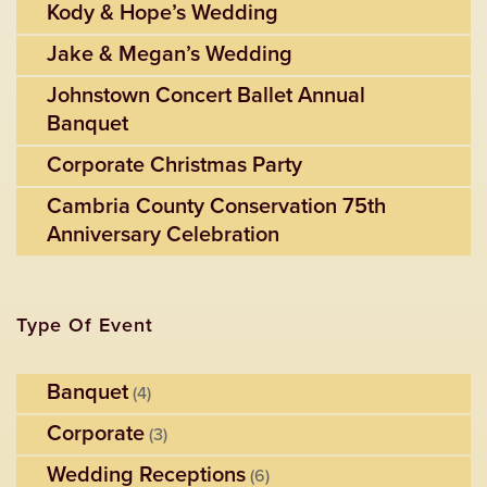
Kody & Hope’s Wedding
Jake & Megan’s Wedding
Johnstown Concert Ballet Annual
Banquet
Corporate Christmas Party
Cambria County Conservation 75th
Anniversary Celebration
Type Of Event
Banquet
(4)
Corporate
(3)
Wedding Receptions
(6)